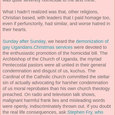
What I hadn’t realized was that, other religions,
Christian based, with leaders that I paid homage too,
even if perfunctorily, had similar, and worse hatred in
their hearts.
Sunday after Sunday
, we heard the
demonization of
gay Ugandans.Christmas services
were devoted to
the enthusiastic promotion of the homicidal bill. The
Archbishop of the Church of Uganda, the myriad
Pentecostal pastors were all united in their general
condemnation and disgust of us, kuchus. The
Cardinal of the Catholic church committed the stellar
sin of actually advocating for harsher condemnation
of us moral reprobates than his own church theology
preached. On radio and television talk shows,
malignant harmful frank lies and misleading words
were openly, indiscriminately thrown out. If you doubt
the real life consequences, ask
Stephen Fry, who