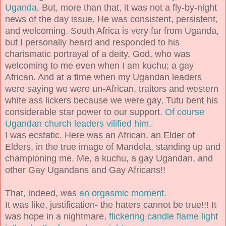
Uganda
. But, more than that, it was not a fly-by-night
news of the day issue. He was consistent, persistent,
and welcoming. South Africa is very far from Uganda,
but I personally heard and responded to his
charismatic portrayal of a deity, God, who was
welcoming to me even when I am kuchu; a gay
African. And at a time when my Ugandan leaders
were saying we were un-African, traitors and western
white ass lickers because we were gay, Tutu bent his
considerable star power to our support.
Of course
Ugandan church leaders vilified him
.
I was ecstatic. Here was an African, an Elder of
Elders, in the true image of Mandela, standing up and
championing me. Me, a kuchu, a gay Ugandan, and
other Gay Ugandans and Gay Africans!!
That, indeed, was
an orgasmic moment
.
It was like, justification- the haters cannot be true!!! It
was hope in a nightmare,
flickering candle flame light