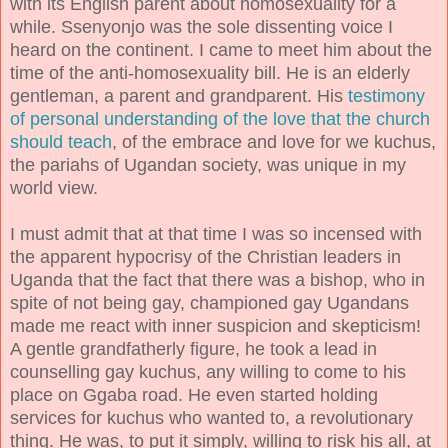
with its English parent about homosexuality for a
while. Ssenyonjo was the sole dissenting voice I
heard on the continent. I came to meet him about the
time of the anti-homosexuality bill. He is an elderly
gentleman, a parent and grandparent. His
testimony
of personal understanding of the love that the church
should teach
, of the embrace and love for we kuchus,
the pariahs of Ugandan society, was unique in my
world view.
I must admit that at that time I was so incensed with
the apparent hypocrisy of the Christian leaders in
Uganda that the fact that there was a bishop, who in
spite of not being gay, championed gay Ugandans
made me react with inner suspicion and skepticism!
A gentle grandfatherly figure, he took a lead in
counselling gay kuchus, any willing to come to his
place on Ggaba road. He even started holding
services for kuchus who wanted to, a revolutionary
thing. He was, to put it simply, willing to risk his all, at