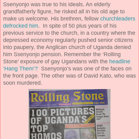
Ssenyonjo was true to his ideals. An elderly
grandfatherly figure, he risked all in his old age to
make us welcome. His brethren, fellow
churchleaders
defrocked him
. In spite of 50 plus years of his
previous service to the church, in a country where the
depressed economy regularly pushed senior citizens
into paupery, the Anglican church of Uganda denied
him Ssenyonjo pension. Remember the ‘Rolling
Stone’ exposure of gay Ugandans with the
headline
‘Hang Them’?
Ssenyonjo’s was one of the faces on
the front page. The other was of David Kato, who was
soon murdered.