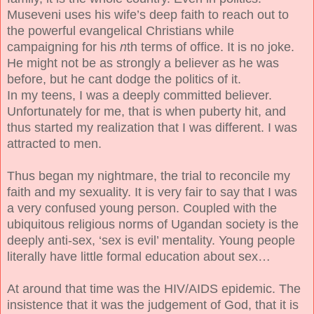
Museveni uses his wife’s deep faith to reach out to
the powerful evangelical Christians while
campaigning for his
n
th terms of office. It is no joke.
He might not be as strongly a believer as he was
before, but he cant dodge the politics of it.
In my teens, I was a deeply committed believer.
Unfortunately for me, that is when puberty hit, and
thus started my realization that I was different. I was
attracted to men.
Thus began my nightmare, the trial to reconcile my
faith and my sexuality. It is very fair to say that I was
a very confused young person. Coupled with the
ubiquitous religious norms of Ugandan society is the
deeply anti-sex, ‘sex is evil’ mentality. Young people
literally have little formal education about sex…
At around that time was the HIV/AIDS epidemic. The
insistence that it was the judgement of God, that it is