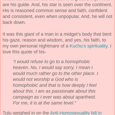
are his guide. And, his star is seen over the continent.
His is reasoned common sense and faith, confident
and consistent, even when unpopular. And, he will not
back down.
It was this giant of a man in a midget’s body that bent
his gaze, reason and wisdom, and yes, his faith, to
my own personal nightmare of a
Kuchu’s spirituality
. I
love this quote of his-
“I would refuse to go to a homophobic
heaven. No, I would say sorry, I mean I
would much rather go to the other place. I
would not worship a God who is
homophobic and that is how deeply I feel
about this. I am as passionate about this
campaign as I ever was about apartheid.
For me, it is at the same level.”
Tutu weighed in on the
Anti-Homosexuality bill in