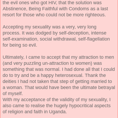
the evil ones who got HIV, that the solution was
Abstinence, Being Faithful with Condoms as a last
resort for those who could not be more righteous.
Accepting my sexuality was a very, very long
process. It was dodged by self-deception, intense
self-examination, social withdrawal, self-flagellation
for being so evil.
Ultimately, I came to accept that my attraction to men
(and very puzzling un-attraction to women) was
something that was normal. I had done all that I could
do to try and be a happy heterosexual. Thank the
deities I had not taken that step of getting married to
a woman. That would have been the ultimate betrayal
of myself.
With my acceptance of the validity of my sexuality, I
also came to realise the hugely hypocritical aspects
of religion and faith in Uganda.