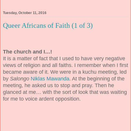
Tuesday, October 11, 2016
Queer Africans of Faith (1 of 3)
The church and I…!
It is a matter of fact that I used to have very negative
views of religion and all faiths. I remember when I first
became aware of it. We were in a kuchu meeting, led
by
Salongo
Niklas Mawanda
. At the beginning of the
meeting, he asked us to stop and pray. Then he
glanced at me… with the sort of look that was waiting
for me to voice ardent opposition.