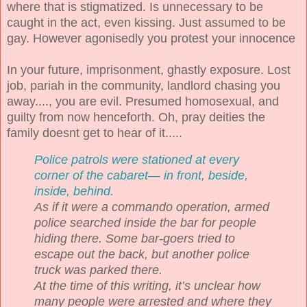
where that is stigmatized. Is unnecessary to be
caught in the act, even kissing. Just assumed to be
gay. However agonisedly you protest your innocence
In your future, imprisonment, ghastly exposure. Lost
job, pariah in the community, landlord chasing you
away...., you are evil. Presumed homosexual, and
guilty from now henceforth. Oh, pray deities the
family doesnt get to hear of it.....
Police patrols were stationed at every
corner of the cabaret— in front, beside,
inside, behind.
As if it were a commando operation, armed
police searched inside the bar for people
hiding there. Some bar-goers tried to
escape out the back, but another police
truck was parked there.
At the time of this writing, it’s unclear how
many people were arrested and where they