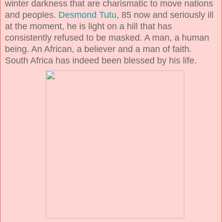
winter darkness that are charismatic to move nations
and peoples.
Desmond Tutu
, 85 now and seriously ill
at the moment, he is light on a hill that has
consistently refused to be masked. A man, a human
being. An African, a believer and a man of faith.
South Africa has indeed been blessed by his life.