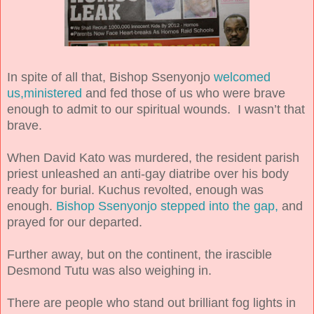
In spite of all that, Bishop Ssenyonjo
welcomed
us,ministered
and fed those of us who were brave
enough to admit to our spiritual wounds. I wasn’t that
brave.
When David Kato was murdered, the resident parish
priest unleashed an anti-gay diatribe over his body
ready for burial. Kuchus revolted, enough was
enough.
Bishop Ssenyonjo stepped into the gap,
and
prayed for our departed.
Further away, but on the continent, the irascible
Desmond Tutu was also weighing in.
There are people who stand out brilliant fog lights in