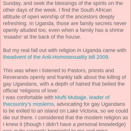
Sunday, and seek the blessings of the spirits on the
other days of the week. I find the South African
attitude of open worship of the ancestors deeply
refreshing. In Uganda, those are family secrets never
openly alluded too, even when a family has a shrine
‘esaabo’
at the back of the house.
But my real fall out with religion in Uganda came with
theadvent of the Anti-Homosexuality bill 2009.
This was when I listened to Pastors, priests and
Reverands openly and frankly talk about the killing of
gay Ugandans, with a depth of hatred that belied the
official ‘religions of love’.
I was confortable with
Mufti Mubajje, leader of
thecountry’s moslems
, advocating for gay Ugandans
to be exiled to an island on Lake Victoria, so we could
die out there. I considered that the moslem religion as
I knew it (though I didn’t have a personal knowledge)
was quite severely homicidal to me and mine.