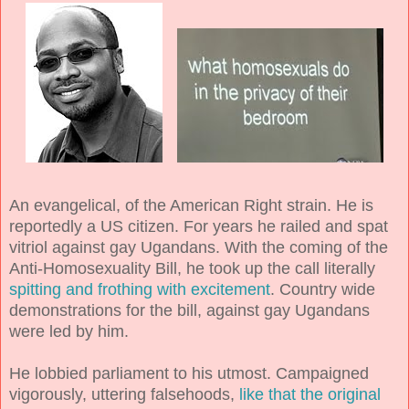
An evangelical, of the American Right strain. He is
reportedly a US citizen. For years he railed and spat
vitriol against gay Ugandans. With the coming of the
Anti-Homosexuality Bill, he took up the call literally
spitting and frothing with excitement
. Country wide
demonstrations for the bill, against gay Ugandans
were led by him.
He lobbied parliament to his utmost. Campaigned
vigorously, uttering falsehoods,
like that the original