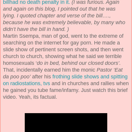
billhad no death penalty in it.
(I was furious. Again
and again on this blog, I pointed out that he was
lying. I quoted chapter and verse of the bill….,
because he was extremely believable, by many who
didn’t have the bill in hand. )
Martin Ssempa, man of god, went to the extreme of
searching on the internet for gay porn. He made a
slide show of pertinent screen shots, and then went
church to church, showing what he said we terrible
homosexuals ‘
do in bed, behind our closed doors’.
That, incidentally earned him the monic
Pastor ‘Eat
da poo poo’
after his
frothing slide shows and spitting
on radiostations, tvs
and in churches and rallies when
he gained you tube fame/infamy. Just watch this brief
video. Yeah, its factual.