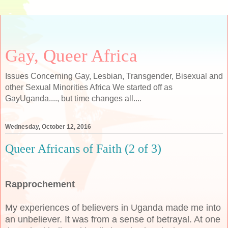
Gay, Queer Africa
Issues Concerning Gay, Lesbian, Transgender, Bisexual and
other Sexual Minorities Africa We started off as
GayUganda...., but time changes all....
Wednesday, October 12, 2016
Queer Africans of Faith (2 of 3)
Rapprochement
My experiences of believers in Uganda made me into
an unbeliever. It was from a sense of betrayal. At one