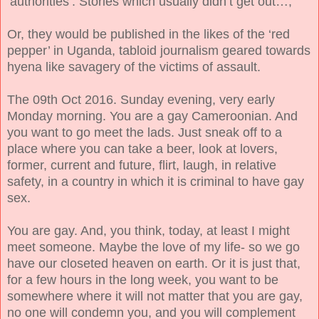
‘authorities’. Stories which usually didn’t get out…,
Or, they would be published in the likes of the ‘red
pepper’ in Uganda, tabloid journalism geared towards
hyena like savagery of the victims of assault.
The 09th Oct 2016. Sunday evening, very early
Monday morning. You are a gay Cameroonian. And
you want to go meet the lads. Just sneak off to a
place where you can take a beer, look at lovers,
former, current and future, flirt, laugh, in relative
safety, in a country in which it is criminal to have gay
sex.
You are gay. And, you think, today, at least I might
meet someone. Maybe the love of my life- so we go
have our closeted heaven on earth. Or it is just that,
for a few hours in the long week, you want to be
somewhere where it will not matter that you are gay,
no one will condemn you, and you will complement