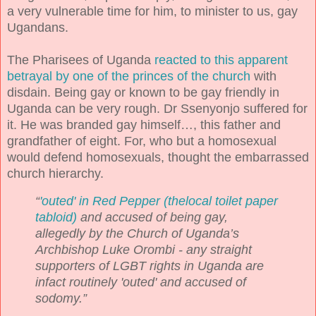
a very vulnerable time for him, to minister to us, gay
Ugandans.
The Pharisees of Uganda
reacted to this apparent
betrayal by one of the princes of the church
with
disdain. Being gay or known to be gay friendly in
Uganda can be very rough. Dr Ssenyonjo suffered for
it. He was branded gay himself…, this father and
grandfather of eight. For, who but a homosexual
would defend homosexuals, thought the embarrassed
church hierarchy.
“
'outed' in Red Pepper (
thelocal toilet paper
tabloid)
and accused of being gay,
allegedly by the Church of Uganda’s
Archbishop Luke Orombi - any straight
supporters of LGBT rights in Uganda are
infact routinely 'outed' and accused of
sodomy.”