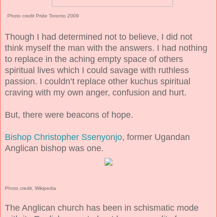
Photo credit Pride Toronto 2009
Though I had determined not to believe, I did not
think myself the man with the answers. I had nothing
to replace in the aching empty space of others
spiritual lives which I could savage with ruthless
passion. I couldn’t replace other kuchus spiritual
craving with my own anger, confusion and hurt.
But, there were beacons of hope.
Bishop Christopher Ssenyonjo
, former Ugandan
Anglican bishop was one.
Photo credit, Wikipedia
The Anglican church has been in schismatic mode