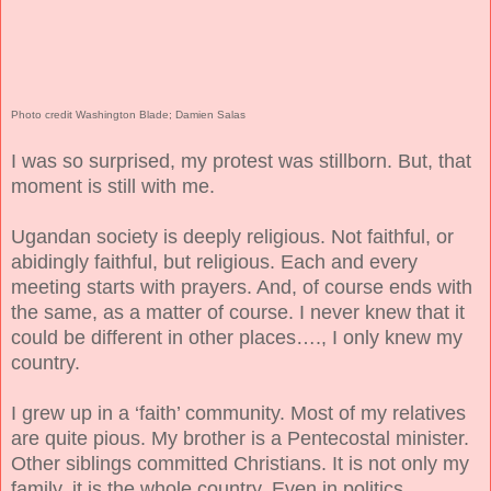
Photo credit Washington Blade; Damien Salas
I was so surprised, my protest was stillborn. But, that
moment is still with me.
Ugandan society is deeply religious. Not faithful, or
abidingly faithful, but religious. Each and every
meeting starts with prayers. And, of course ends with
the same, as a matter of course. I never knew that it
could be different in other places…., I only knew my
country.
I grew up in a ‘faith’ community. Most of my relatives
are quite pious. My brother is a Pentecostal minister.
Other siblings committed Christians. It is not only my
family, it is the whole country. Even in politics.