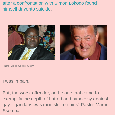
after a confrontation with Simon Lokodo found
himself drivento suicide
.
Photo Credit Corbis, Getty
I was in pain.
But, the worst offender, or the one that came to
exemplify the depth of hatred and hypocrisy against
gay Ugandans was (and still remains) Pastor Martin
Ssempa.