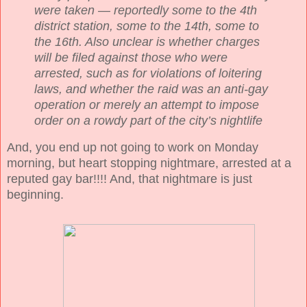
were taken — reportedly some to the 4th
district station, some to the 14th, some to
the 16th. Also unclear is whether charges
will be filed against those who were
arrested, such as for violations of loitering
laws, and whether the raid was an anti-gay
operation or merely an attempt to impose
order on a rowdy part of the city’s nightlife
And, you end up not going to work on Monday
morning, but heart stopping nightmare, arrested at a
reputed gay bar!!!! And, that nightmare is just
beginning.