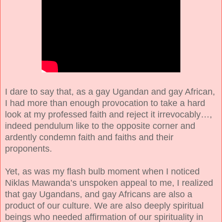
I dare to say that, as a gay Ugandan and gay African,
I had more than enough provocation to take a hard
look at my professed faith and reject it irrevocably…,
indeed pendulum like to the opposite corner and
ardently condemn faith and faiths and their
proponents.
Yet, as was my flash bulb moment when I noticed
Niklas Mawanda’s unspoken appeal to me, I realized
that gay Ugandans, and gay Africans are also a
product of our culture. We are also deeply spiritual
beings who needed affirmation of our spirituality in