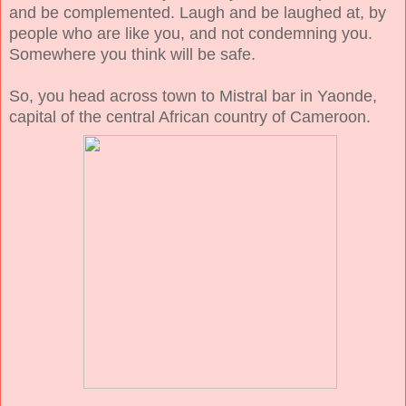
and be complemented. Laugh and be laughed at, by
people who are like you, and not condemning you.
Somewhere you think will be safe.
So, you head across town to Mistral bar in Yaonde,
capital of the central African country of Cameroon.