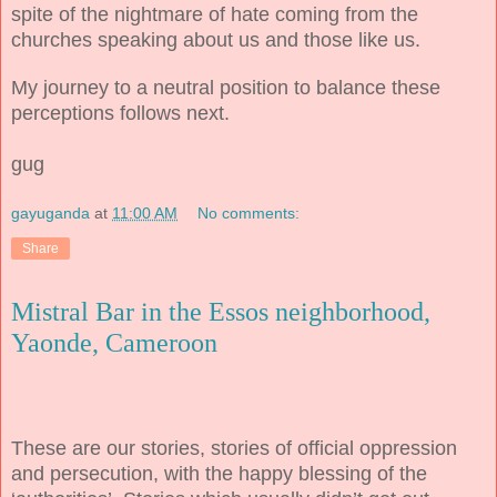
spite of the nightmare of hate coming from the
churches speaking about us and those like us.
My journey to a neutral position to balance these
perceptions follows next.
gug
gayuganda
at
11:00 AM
No comments:
Share
Mistral Bar in the Essos neighborhood,
Yaonde, Cameroon
These are our stories, stories of official oppression
and persecution, with the happy blessing of the