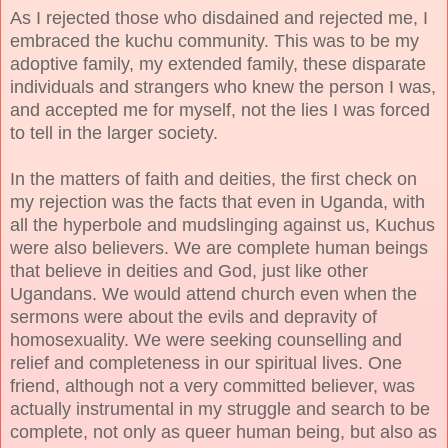
As I rejected those who disdained and rejected me, I
embraced the kuchu community. This was to be my
adoptive family, my extended family, these disparate
individuals and strangers who knew the person I was,
and accepted me for myself, not the lies I was forced
to tell in the larger society.
In the matters of faith and deities, the first check on
my rejection was the facts that even in Uganda, with
all the hyperbole and mudslinging against us, Kuchus
were also believers. We are complete human beings
that believe in deities and God, just like other
Ugandans. We would attend church even when the
sermons were about the evils and depravity of
homosexuality. We were seeking counselling and
relief and completeness in our spiritual lives. One
friend, although not a very committed believer, was
actually instrumental in my struggle and search to be
complete, not only as queer human being, but also as