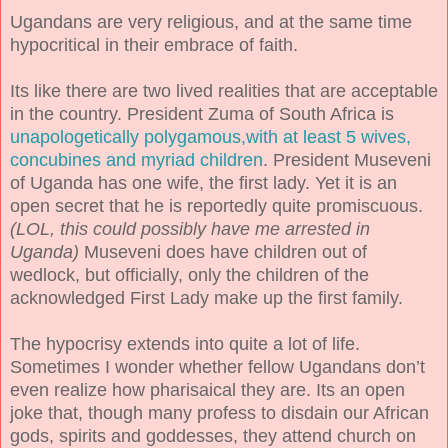
Ugandans are very religious, and at the same time
hypocritical in their embrace of faith.
Its like there are two lived realities that are acceptable
in the country. President Zuma of South Africa is
unapologetically polygamous,with at least 5 wives,
concubines and myriad children
. President Museveni
of Uganda has one wife, the first lady. Yet it is an
open secret that he is reportedly quite promiscuous.
(LOL, this could possibly have me arrested in
Uganda)
Museveni does have children out of
wedlock, but officially, only the children of the
acknowledged First Lady make up the first family.
The hypocrisy extends into quite a lot of life.
Sometimes I wonder whether fellow Ugandans don’t
even realize how pharisaical they are. Its an open
joke that, though many profess to disdain our African
gods, spirits and goddesses, they attend church on