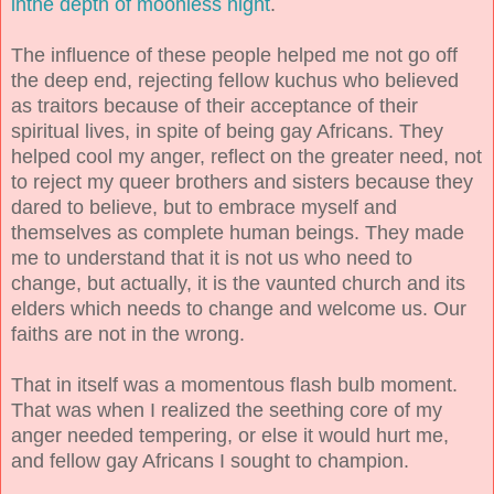
inthe depth of moonless night
.
The influence of these people helped me not go off
the deep end, rejecting fellow kuchus who believed
as traitors because of their acceptance of their
spiritual lives, in spite of being gay Africans. They
helped cool my anger, reflect on the greater need, not
to reject my queer brothers and sisters because they
dared to believe, but to embrace myself and
themselves as complete human beings. They made
me to understand that it is not us who need to
change, but actually, it is the vaunted church and its
elders which needs to change and welcome us. Our
faiths are not in the wrong.
That in itself was a momentous flash bulb moment.
That was when I realized the seething core of my
anger needed tempering, or else it would hurt me,
and fellow gay Africans I sought to champion.