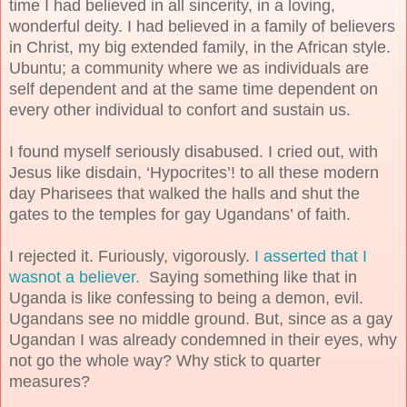
time I had believed in all sincerity, in a loving,
wonderful deity. I had believed in a family of believers
in Christ, my big extended family, in the African style.
Ubuntu; a community where we as individuals are
self dependent and at the same time dependent on
every other individual to confort and sustain us.
I found myself seriously disabused. I cried out, with
Jesus like disdain, ‘Hypocrites’! to all these modern
day Pharisees that walked the halls and shut the
gates to the temples for gay Ugandans’ of faith.
I rejected it. Furiously, vigorously.
I asserted that I
wasnot a believer.
Saying something like that in
Uganda is like confessing to being a demon, evil.
Ugandans see no middle ground. But, since as a gay
Ugandan I was already condemned in their eyes, why
not go the whole way? Why stick to quarter
measures?