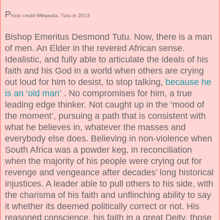
P
hoto credit Wikipedia. Tutu in 2013
Bishop Emeritus Desmond Tutu. Now, there is a man
of men. An Elder in the revered African sense.
Idealistic, and fully able to articulate the ideals of his
faith and his God in a world when others are crying
out loud for him to desist, to stop talking,
because he
is an ‘old man’
. No compromises for him, a true
leading edge thinker. Not caught up in the ‘mood of
the moment’, pursuing a path that is consistent with
what he believes in, whatever the masses and
everybody else does. Believing in non-violence when
South Africa was a powder keg, in reconciliation
when the majority of his people were crying out for
revenge and vengeance after decades’ long historical
injustices. A leader able to pull others to his side, with
the charisma of his faith and unflinching ability to say
it whether its deemed politically correct or not. His
reasoned conscience, his faith in a great Deity, those