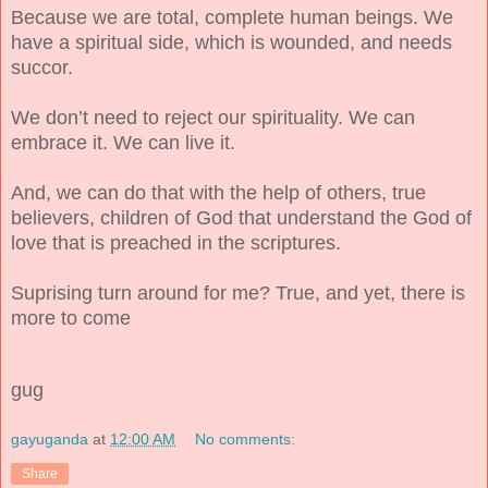
Because we are total, complete human beings. We
have a spiritual side, which is wounded, and needs
succor.
We don’t need to reject our spirituality. We can
embrace it. We can live it.
And, we can do that with the help of others, true
believers, children of God that understand the God of
love that is preached in the scriptures.
Suprising turn around for me? True, and yet, there is
more to come
gug
gayuganda
at
12:00 AM
No comments:
Share