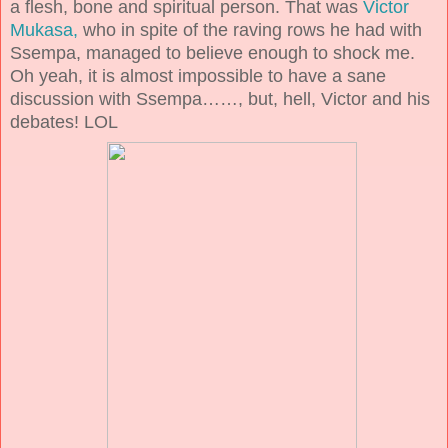
a flesh, bone and spiritual person. That was
Victor
Mukasa,
who in spite of the raving rows he had with
Ssempa, managed to believe enough to shock me.
Oh yeah, it is almost impossible to have a sane
discussion with Ssempa……, but, hell, Victor and his
debates! LOL