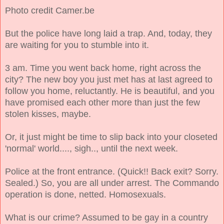
Photo credit Camer.be
But the police have long laid a trap. And, today, they
are waiting for you to stumble into it.
3 am. Time you went back home, right across the
city? The new boy you just met has at last agreed to
follow you home, reluctantly. He is beautiful, and you
have promised each other more than just the few
stolen kisses, maybe.
Or, it just might be time to slip back into your closeted
'normal' world...., sigh.., until the next week.
Police at the front entrance. (Quick!! Back exit? Sorry.
Sealed.) So, you are all under arrest. The Commando
operation is done, netted. Homosexuals.
What is our crime? Assumed to be gay in a country